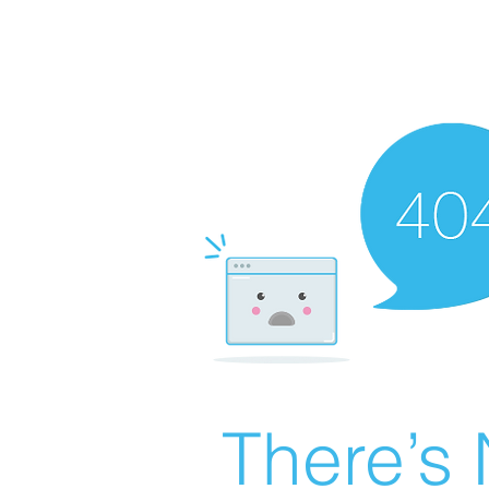
There’s 