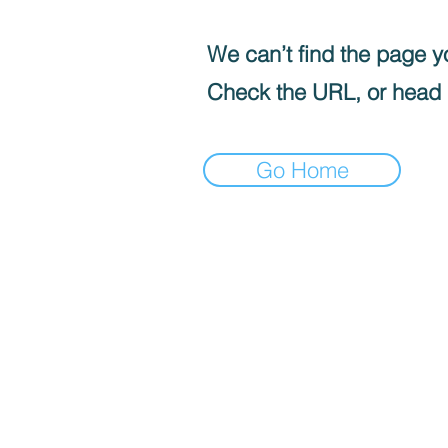
We can’t find the page yo
Check the URL, or head
Go Home